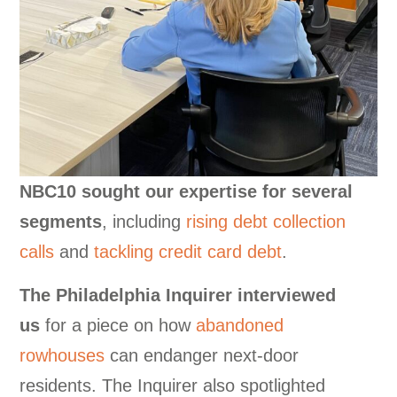
NBC10 sought our expertise for several
segments
, including
rising debt collection
calls
and
tackling credit card debt
.
The Philadelphia Inquirer interviewed
us
for a piece on how
abandoned
rowhouses
can endanger next-door
residents. The Inquirer also spotlighted