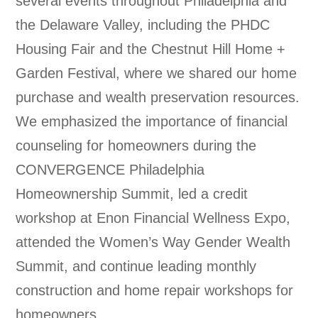
several events throughout Philadelphia and
the Delaware Valley, including the PHDC
Housing Fair and the Chestnut Hill Home +
Garden Festival, where we shared our home
purchase and wealth preservation resources.
We emphasized the importance of financial
counseling for homeowners during the
CONVERGENCE Philadelphia
Homeownership Summit, led a credit
workshop at Enon Financial Wellness Expo,
attended the Women’s Way Gender Wealth
Summit, and continue leading monthly
construction and home repair workshops for
homeowners.