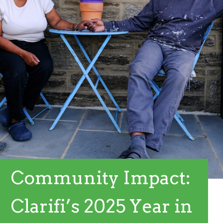
Community Impact:
Clarifi’s 2025 Year in