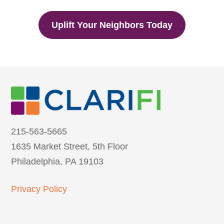
Uplift Your Neighbors Today
215-563-5665
1635 Market Street, 5th Floor
Philadelphia, PA 19103
Privacy Policy