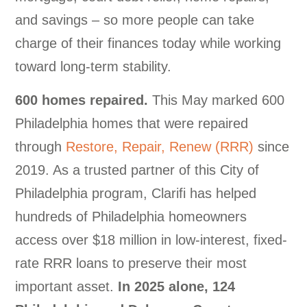
and savings – so more people can take
charge of their finances today while working
toward long-term stability.
600 homes repaired.
This May marked 600
Philadelphia homes that were repaired
through
Restore, Repair, Renew (RRR)
since
2019. As a trusted partner of this City of
Philadelphia program, Clarifi has helped
hundreds of Philadelphia homeowners
access over $18 million in low-interest, fixed-
rate RRR loans to preserve their most
important asset.
In 2025 alone, 124