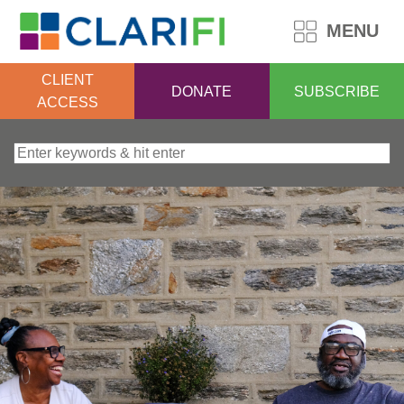
MENU
CLIENT
DONATE
SUBSCRIBE
ACCESS
Search for: