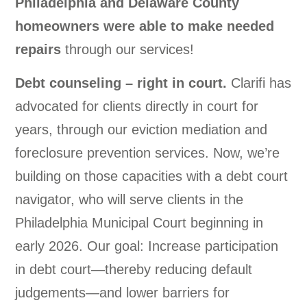
Philadelphia and Delaware County
homeowners were able to make needed
repairs
through our services!
Debt counseling – right in court.
Clarifi has
advocated for clients directly in court for
years, through our eviction mediation and
foreclosure prevention services. Now, we’re
building on those capacities with a debt court
navigator, who will serve clients in the
Philadelphia Municipal Court beginning in
early 2026. Our goal: Increase participation
in debt court—thereby reducing default
judgements—and lower barriers for