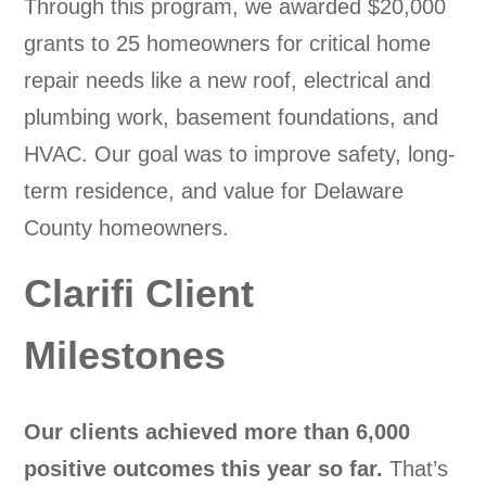
Through this program, we awarded $20,000
grants to 25 homeowners for critical home
repair needs like a new roof, electrical and
plumbing work, basement foundations, and
HVAC. Our goal was to improve safety, long-
term residence, and value for Delaware
County homeowners.
Clarifi Client
Milestones
Our clients achieved more than 6,000
positive outcomes this year so far.
That’s