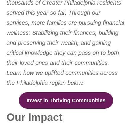
thousands of Greater Philadelphia residents
served this year so far. Through our
services, more families are pursuing financial
wellness: Stabilizing their finances, building
and preserving their wealth, and gaining
critical knowledge they can pass on to both
their loved ones and their communities.
Learn how we uplifted communities across
the Philadelphia region below.
Invest in Thriving Communities
Our Impact