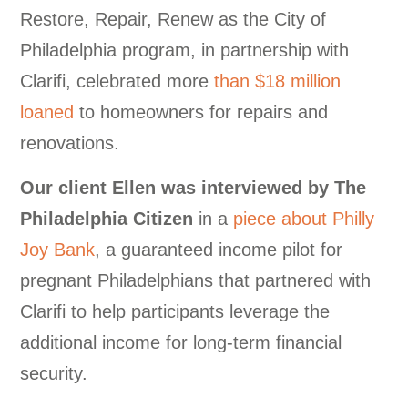
Restore, Repair, Renew as the City of
Philadelphia program, in partnership with
Clarifi, celebrated more
than $18 million
loaned
to homeowners for repairs and
renovations.
Our
client Ellen was interviewed by The
Philadelphia Citizen
in a
piece about Philly
Joy Bank
, a guaranteed income pilot for
pregnant Philadelphians that partnered with
Clarifi to help participants leverage the
additional income for long-term financial
security.