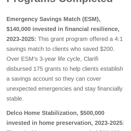
Emergency Savings Match (ESM),
$140,000 invested in financial resilience,
2023-2025:
This grant program offered a 4:1
savings match to clients who saved $200.
Over ESM’s 3-year life cycle, Clarifi
disbursed 175 grants to help clients establish
a savings account so they can cover
unexpected emergencies and stay financially
stable.
Delco Home Stabilization, $500,000
invested in home preservation, 2023-2025
: