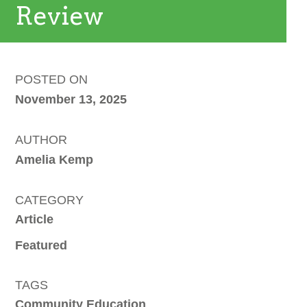
Review
POSTED ON
November 13, 2025
AUTHOR
Amelia Kemp
CATEGORY
Article
Featured
TAGS
Community Education