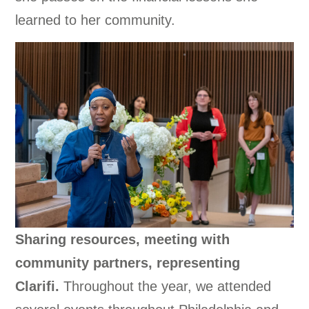
learned to her community.
Sharing resources, meeting with
community partners, representing
Clarifi.
Throughout the year, we attended