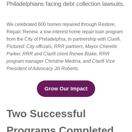
Philadelphians facing debt collection lawsuits.
We celebrated 600 homes repaired through Restore,
Repair, Renew, a low-interest home repair loan program
from the City of Philadelphia, in partnership with Clarifi.
Pictured: City officials, RRR partners, Mayor Cherelle
Parker, RRR and Clarifi client Renee Blake, RRR
program manager Christine Medina, and Clarifi Vice
President of Advocacy Jill Roberts.
Grow Our Impact
Two Successful
Programs Completed