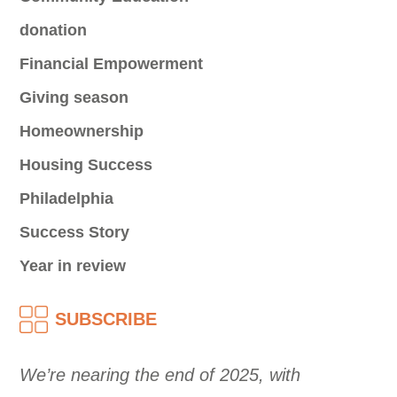
donation
Financial Empowerment
Giving season
Homeownership
Housing Success
Philadelphia
Success Story
Year in review
SUBSCRIBE
We’re nearing the end of 2025, with