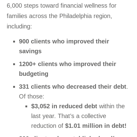
6,000 steps toward financial wellness for
families across the Philadelphia region,
including:
900 clients who improved their
savings
1200+ clients who improved their
budgeting
331 clients who decreased their debt
.
Of those:
$3,052 in reduced debt
within the
last year
. That’s a collective
reduction of
$1.01 million in debt!