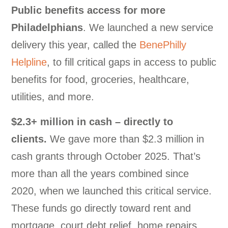
Public benefits access for more
Philadelphians
. We launched a new service
delivery this year, called the
BenePhilly
Helpline
, to fill critical gaps in access to public
benefits for food, groceries, healthcare,
utilities, and more.
$2.3+ million in cash – directly to
clients.
We gave more than $2.3 million in
cash grants through October 2025. That’s
more than all the years combined since
2020, when we launched this critical service.
These funds go directly toward rent and
mortgage, court debt relief, home repairs,