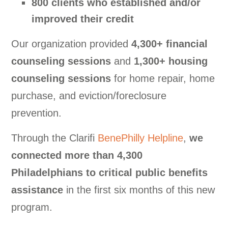
800 clients who established and/or
improved their credit
Our organization provided
4,300+ financial
counseling sessions
and
1,300+ housing
counseling sessions
for home repair, home
purchase, and eviction/foreclosure
prevention
.
Through the Clarifi
BenePhilly Helpline
,
we
connected more than 4,300
Philadelphians to critical public benefits
assistance
in the first six months of this new
program.