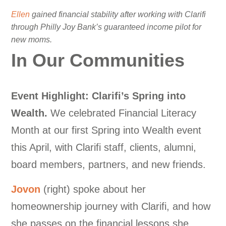
Ellen
gained financial stability after working with Clarifi
through Philly Joy Bank’s guaranteed income pilot for
new moms.
In Our Communities
Event Highlight: Clarifi’s Spring into
Wealth.
We celebrated Financial Literacy
Month at our first Spring into Wealth event
this April, with Clarifi staff, clients, alumni,
board members, partners, and new friends.
Jovon
(right) spoke about her
homeownership journey with Clarifi, and how
she passes on the financial lessons she