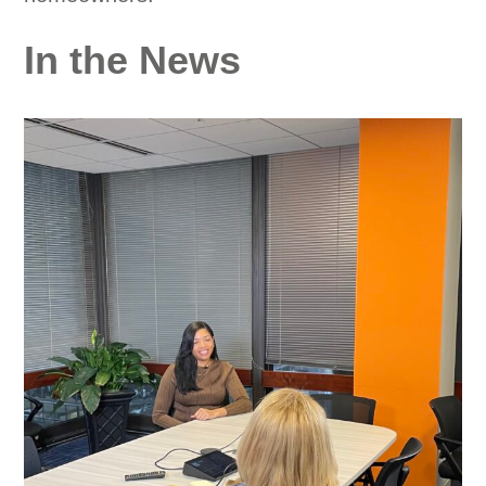
In the News