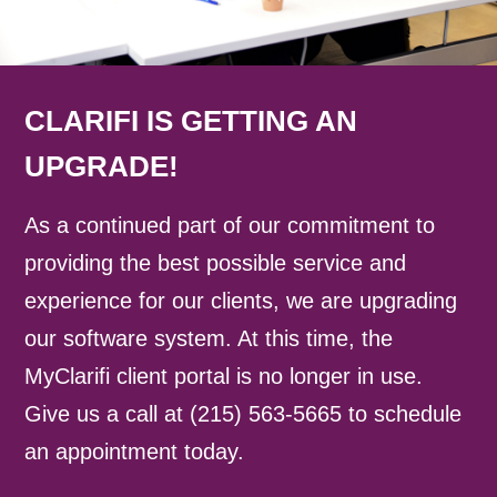
CLARIFI IS GETTING AN
UPGRADE!
As a continued part of our commitment to
providing the best possible service and
experience for our clients, we are upgrading
our software system. At this time, the
MyClarifi client portal is no longer in use.
Give us a call at (215) 563-5665 to schedule
an appointment today.