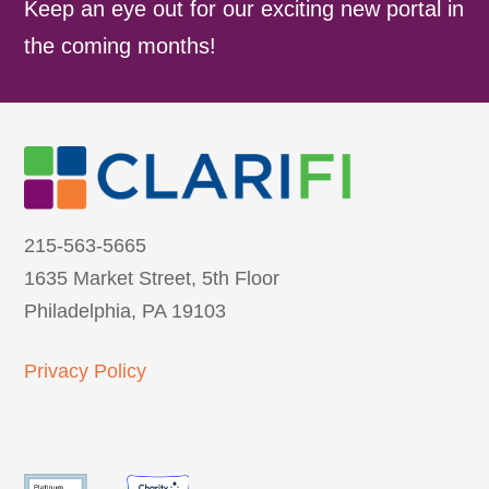
Keep an eye out for our exciting new portal in
the coming months!
215-563-5665
1635 Market Street, 5th Floor
Philadelphia, PA 19103
Privacy Policy