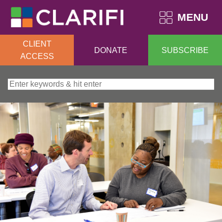
MENU
CLIENT
DONATE
SUBSCRIBE
ACCESS
Search for: