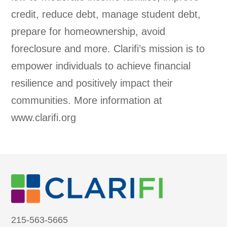
credit, reduce debt, manage student debt,
prepare for homeownership, avoid
foreclosure and more. Clarifi’s mission is to
empower individuals to achieve financial
resilience and positively impact their
communities. More information at
www.clarifi.org
215-563-5665