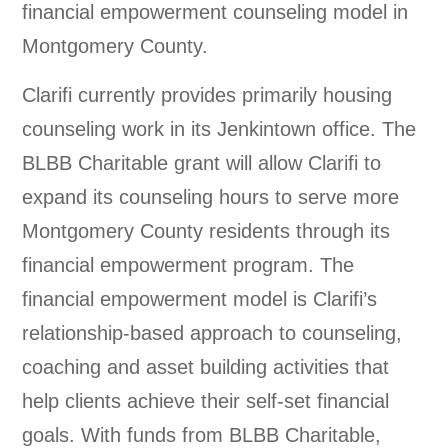
financial empowerment counseling model in
Montgomery County.
Clarifi currently provides primarily housing
counseling work in its Jenkintown office. The
BLBB Charitable grant will allow Clarifi to
expand its counseling hours to serve more
Montgomery County residents through its
financial empowerment program. The
financial empowerment model is Clarifi’s
relationship-based approach to counseling,
coaching and asset building activities that
help clients achieve their self-set financial
goals. With funds from BLBB Charitable,