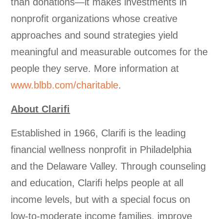
than donations—it makes investments in
nonprofit organizations whose creative
approaches and sound strategies yield
meaningful and measurable outcomes for the
people they serve. More information at
www.blbb.com/charitable
.
About Clarifi
Established in 1966, Clarifi is the leading
financial wellness nonprofit in Philadelphia
and the Delaware Valley. Through counseling
and education, Clarifi helps people at all
income levels, but with a special focus on
low-to-moderate income families, improve