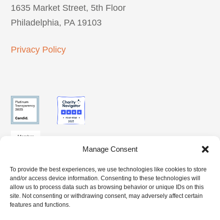
1635 Market Street, 5th Floor
Philadelphia, PA 19103
Privacy Policy
Manage Consent
To provide the best experiences, we use technologies like cookies to store
SUBSCRIBE
and/or access device information. Consenting to these technologies will
CLIENT
BENEFITS
TO OUR
allow us to process data such as browsing behavior or unique IDs on this
ACCESS
ACCESS
site. Not consenting or withdrawing consent, may adversely affect certain
NEWSLETTER
features and functions.