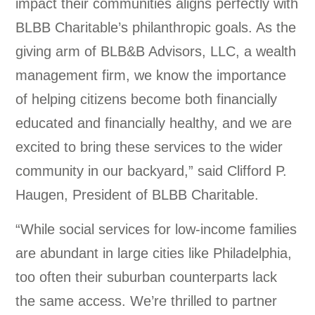
impact their communities aligns perfectly with
BLBB Charitable’s philanthropic goals. As the
giving arm of BLB&B Advisors, LLC, a wealth
management firm, we know the importance
of helping citizens become both financially
educated and financially healthy, and we are
excited to bring these services to the wider
community in our backyard,” said Clifford P.
Haugen, President of BLBB Charitable.
“While social services for low-income families
are abundant in large cities like Philadelphia,
too often their suburban counterparts lack
the same access. We’re thrilled to partner