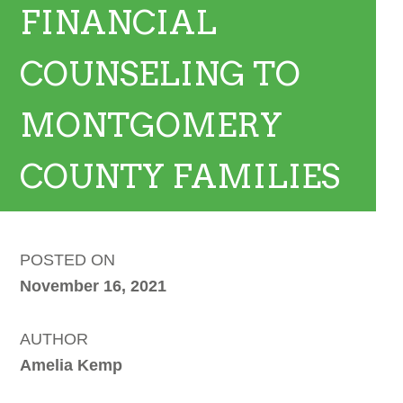
FINANCIAL
COUNSELING TO
MONTGOMERY
COUNTY FAMILIES
POSTED ON
November 16, 2021
AUTHOR
Amelia Kemp