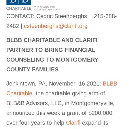
CONTACT: Cedric Steenberghs 215-688-
2482 |
csteenberghs@clarifi.org
BLBB CHARITABLE AND CLARIFI
PARTNER TO BRING FINANCIAL
COUNSELING TO MONTGOMERY
COUNTY FAMILIES
Jenkintown, PA, November, 16 2021:
BLBB
Charitable
, the charitable giving arm of
BLB&B Advisors, LLC, in Montgomeryville,
announced this week a grant of $200,000
over four years to help
Clarifi
expand its