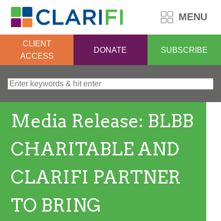
MENU
CLIENT
DONATE
SUBSCRIBE
ACCESS
Search for:
Media Release: BLBB
CHARITABLE AND
CLARIFI PARTNER
TO BRING