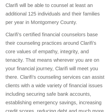
Clarifi will be able to counsel at least an
additional 125 individuals and their families
per year in Montgomery County.
Clarifi’s certified financial counselors base
their counseling practices around Clarifi’s
core values of empathy, integrity, and
tenacity. That means wherever you are on
your financial journey, Clarifi will meet you
there. Clarifi’s counseling services can assist
clients with a wide variety of financial issues
including securing safe bank accounts,
establishing emergency savings, increasing
credit scores, reducing debt and much more.