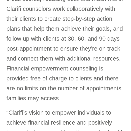
Clarifi counselors work collaboratively with
their clients to create step-by-step action
plans that help them achieve their goals, and
follow up with clients at 30, 60, and 90 days
post-appointment to ensure they’re on track
and connect them with additional resources.
Financial empowerment counseling is
provided free of charge to clients and there
are no limits on the number of appointments
families may access.
“Clarifi’s vision to empower individuals to
achieve financial resilience and positively