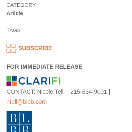
CATEGORY
Article
TAGS
SUBSCRIBE
FOR IMMEDIATE RELEASE
CONTACT: Nicole Tell 215-634-9001 |
ntell@blbb.com