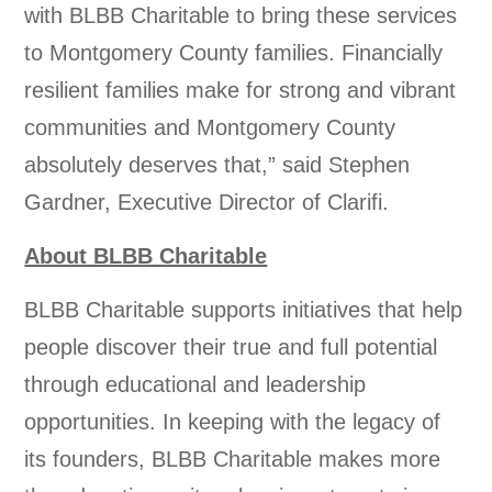
with BLBB Charitable to bring these services
to Montgomery County families. Financially
resilient families make for strong and vibrant
communities and Montgomery County
absolutely deserves that,” said Stephen
Gardner, Executive Director of Clarifi.
About BLBB Charitable
BLBB Charitable supports initiatives that help
people discover their true and full potential
through educational and leadership
opportunities. In keeping with the legacy of
its founders, BLBB Charitable makes more