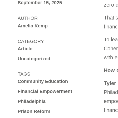
September 15, 2025
zero d
That’s
AUTHOR
Amelia Kemp
financ
To lea
CATEGORY
Cohen 
Article
with 
Uncategorized
How d
TAGS
Community Education
Tyler
Financial Empowerment
Philad
empowe
Philadelphia
financ
Prison Reform