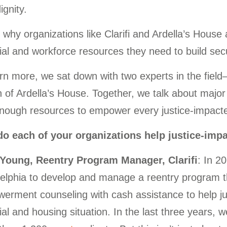
ignity.
 why organizations like Clarifi and Ardella’s House
ial and workforce resources they need to build secu
rn more, we sat down with two experts in the fiel
of Ardella’s House. Together, we talk about major 
enough resources to empower every justice-impacte
o each of your organizations help justice-imp
 Young, Reentry Program Manager, Clarifi
: In 2
elphia to develop and manage a reentry program tha
rment counseling with cash assistance to help just
ial and housing situation. In the last three years, w