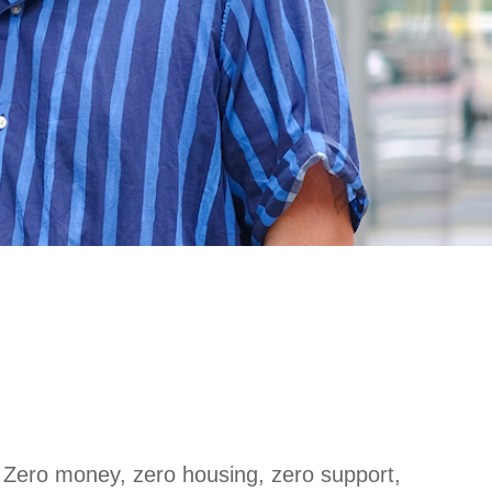
: Zero money, zero housing, zero support,