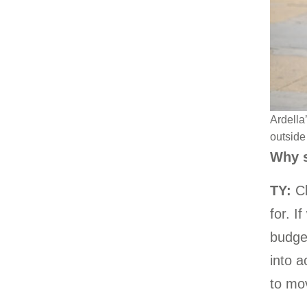
Ardella
outside 
Why s
TY:
Cl
for. I
budget
into a
to mov