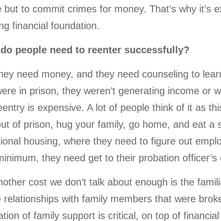
 but to commit crimes for money. That’s why it’s ex
ng financial foundation.
do people need to reenter successfully?
hey need money, and they need counseling to lea
ere in prison, they weren’t generating income or 
entry is expensive. A lot of people think of it as 
ut of prison, hug your family, go home, and eat a st
tional housing, where they need to figure out empl
inimum, they need get to their probation officer’s o
nother cost we don’t talk about enough is the familia
 relationships with family members that were broken
tion of family support is critical, on top of financial 