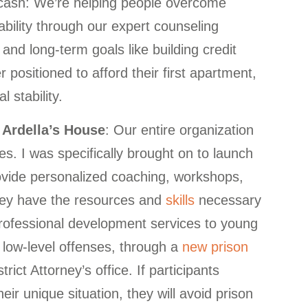
ut cash: We’re helping people overcome
tability through our expert counseling
nd long-term goals like building credit
 positioned to afford their first apartment,
 stability.
Ardella’s House
: Our entire organization
ies. I was specifically brought on to launch
vide personalized coaching, workshops,
they have the resources and
skills
necessary
professional development services to young
ow-level offenses, through a
new prison
rict Attorney’s office. If participants
eir unique situation, they will avoid prison