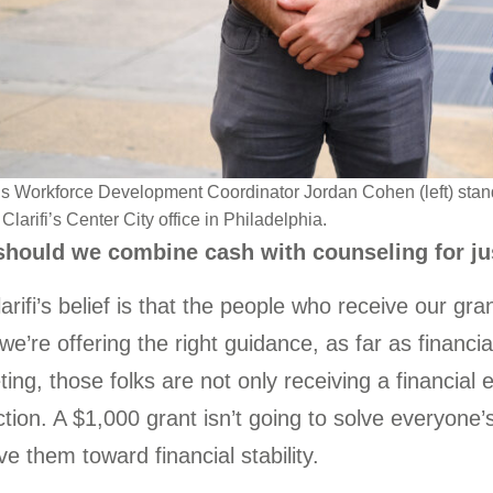
’s Workforce Development Coordinator Jordan Cohen (left) stand
Clarifi’s Center City office in Philadelphia.
hould we combine cash with counseling for ju
arifi’s belief is that the people who receive our gr
f we’re offering the right guidance, as far as financia
ing, those folks are not only receiving a financial
ction. A $1,000 grant isn’t going to solve everyone’
e them toward financial stability.