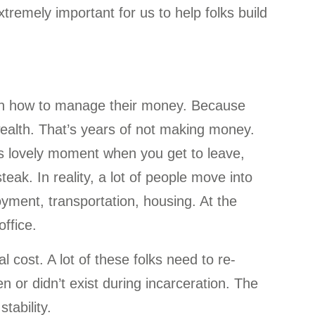
tremely important for us to help folks build
rn how to manage their money. Because
wealth. That’s years of not making money.
this lovely moment when you get to leave,
eak. In reality, a lot of people move into
oyment, transportation, housing. At the
ffice.
l cost. A lot of these folks need to re-
 or didn’t exist during incarceration. The
stability.