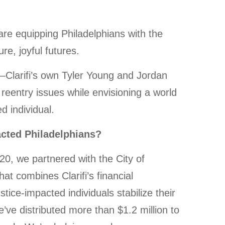
 are equipping Philadelphians with the
re, joyful futures.
d—Clarifi’s own Tyler Young and Jordan
reentry issues while envisioning a world
d individual.
acted Philadelphians?
020, we partnered with the City of
t combines Clarifi’s financial
ice-impacted individuals stabilize their
e’ve distributed more than $1.2 million to