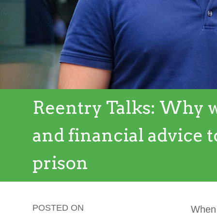
Reentry Talks: Why w
and financial advice t
prison
POSTED ON
When p