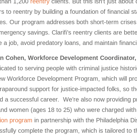
than 1,200
reentry
clients. But this isn’t just abo
rs to reentry by building a foundation of financial s
es. Our program addresses both short-term crises a
ergency savings. Clarifi’s reentry clients are better
 a job, avoid predatory loans, and maintain financial
n Cohen, Workforce Development Coordinator, 
icated to serving people with criminal justice histor
ew Workforce Development Program, which will pro
raparound support for justice-impacted folks, so 
ild a successful career. We’re also now providing 
nd women (ages 18 to 25) who were charged with l
sion program
in partnership with the Philadelphia Dist
sfully complete the program, which is tailored to th