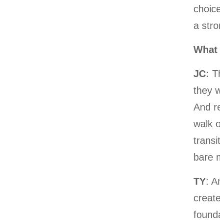
choice
a stro
What 
JC:
T
they w
And re
walk o
transi
bare m
TY
: A
create
founda