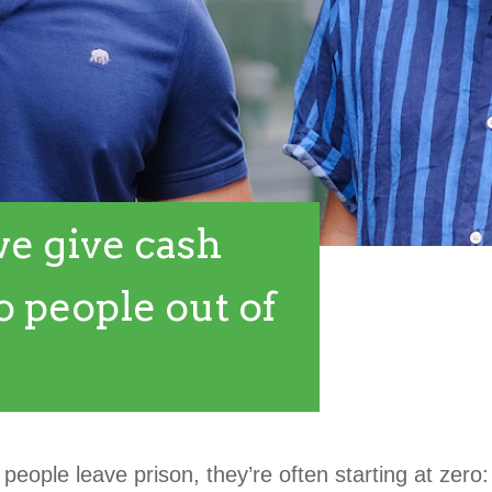
e give cash
o people out of
eople leave prison, they’re often starting at zero