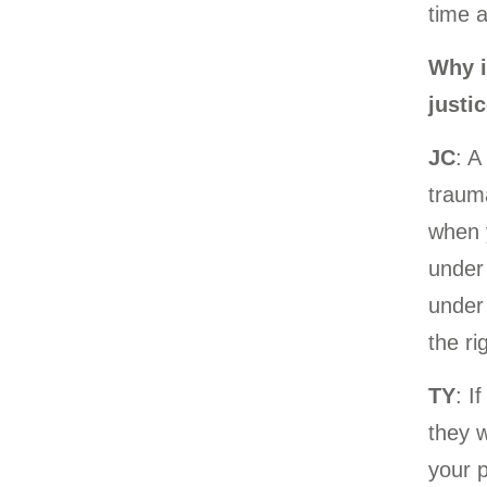
time 
Why i
justi
JC
: A
trauma
when y
under 
under
the ri
TY
: I
they w
your 