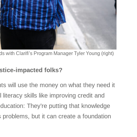
s with Clarifi’s Program Manager Tyler Young (right)
stice-impacted folks?
ants will use the money on what they need it
l literacy skills like improving credit and
 education: They’re putting that knowledge
s problems, but it can create a foundation