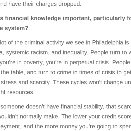
and have their charges dropped.
s financial knowledge important, particularly f
ce system?
 lot of the criminal activity we see in Philadelphia i
, systemic racism, and inequality. People turn to w
ou’re in poverty, you’re in perpetual crisis. People 
the table, and turn to crime in times of crisis to
 stress and scarcity. These cycles won’t change un
ght resources.
f someone doesn’t have financial stability, that sc
ouldn’t normally make. The lower your credit score 
payment, and the more money you’re going to spend