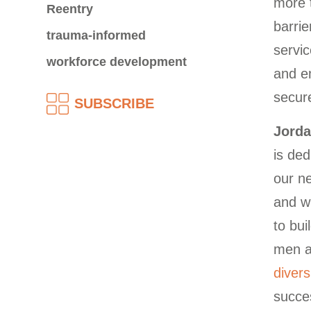
more 
Reentry
barrie
trauma-informed
servic
workforce development
and em
secure
SUBSCRIBE
Jorda
is ded
our n
and w
to bu
men a
diver
succes