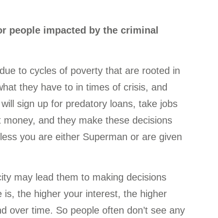
or people impacted by the criminal
s due to cycles of poverty that are rooted in
hat they have to in times of crisis, and
will sign up for predatory loans, take jobs
 get money, and they make these decisions
less you are either Superman or are given
arcity may lead them to making decisions
is, the higher your interest, the higher
 over time. So people often don’t see any