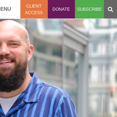
CLIENT
ENU
DONATE
SUBSCRIBE
ACCESS