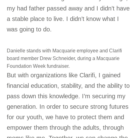
my had father passed away and I didn’t have
a stable place to live. I didn’t know what I
was going to do.
Danielle stands with Macquarie employee and Clarifi
board member Drew Schneider, during a Macquarie
Foundation Week fundraiser.
But with organizations like Clarifi, I gained
financial education, stability, and the ability to
pass down this knowledge. I’m securing my
generation. In order to secure strong futures
for our youth, we have to protect them and
empower them through the adults, through