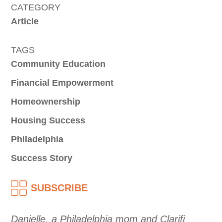
CATEGORY
Article
TAGS
Community Education
Financial Empowerment
Homeownership
Housing Success
Philadelphia
Success Story
SUBSCRIBE
Danielle, a Philadelphia mom and Clarifi