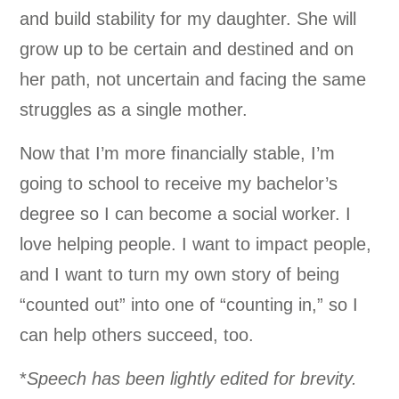
and build stability for my daughter. She will
grow up to be certain and destined and on
her path, not uncertain and facing the same
struggles as a single mother.
Now that I’m more financially stable, I’m
going to school to receive my bachelor’s
degree so I can become a social worker. I
love helping people. I want to impact people,
and I want to turn my own story of being
“counted out” into one of “counting in,” so I
can help others succeed, too.
*
Speech has been lightly edited for brevity.