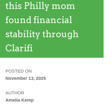
this Philly mom
found financial
stability through
Clarifi
POSTED ON
November 13, 2025
AUTHOR
Amelia Kemp