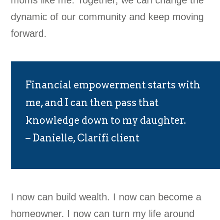
moms like me. Together, we can change the
dynamic of our community and keep moving
forward.
Financial empowerment starts with
me, and I can then pass that
knowledge down to my daughter.
– Danielle, Clarifi client
I now can build wealth. I now can become a
homeowner. I now can turn my life around