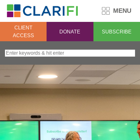
MENU
CLIENT
DONATE
SUBSCRIBE
ACCESS
Search for: