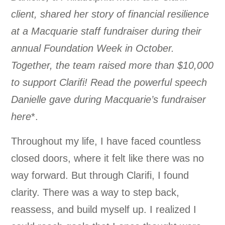
client, shared her story of financial resilience
at a Macquarie staff fundraiser during their
annual Foundation Week in October.
Together, the team raised more than $10,000
to support Clarifi! Read the powerful speech
Danielle gave during Macquarie’s fundraiser
here
*.
Throughout my life, I have faced countless
closed doors, where it felt like there was no
way forward. But through Clarifi, I found
clarity. There was a way to step back,
reassess, and build myself up. I realized I