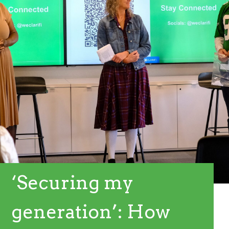
‘Securing my
generation’: How