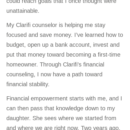
could reach goals that I once thought were
unattainable.
My Clarifi counselor is helping me stay
focused and save money. I’ve learned how to
budget, open up a bank account, invest and
put that money toward becoming a first-time
homeowner. Through Clarifi’s financial
counseling, I now have a path toward
financial stability.
Financial empowerment starts with me, and I
can then pass that knowledge down to my
daughter. She sees where we started from
and where we are right now. Two years ago,