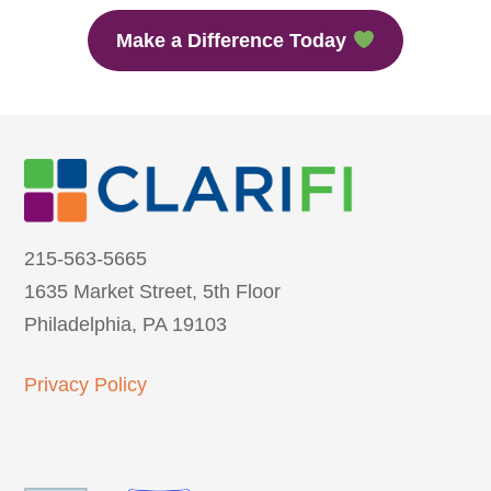
Make a Difference Today
215-563-5665
1635 Market Street, 5th Floor
Philadelphia, PA 19103
Privacy Policy