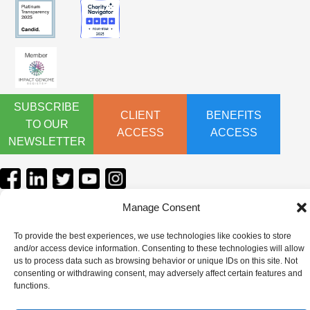
SUBSCRIBE
CLIENT
BENEFITS
TO OUR
ACCESS
ACCESS
NEWSLETTER
Manage Consent
To provide the best experiences, we use technologies like cookies to store
and/or access device information. Consenting to these technologies will allow
us to process data such as browsing behavior or unique IDs on this site. Not
consenting or withdrawing consent, may adversely affect certain features and
functions.