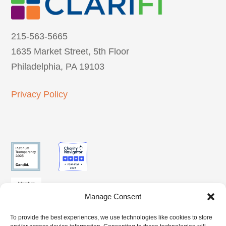
215-563-5665
1635 Market Street, 5th Floor
Philadelphia, PA 19103
Privacy Policy
Manage Consent
To provide the best experiences, we use technologies like cookies to store
SUBSCRIBE