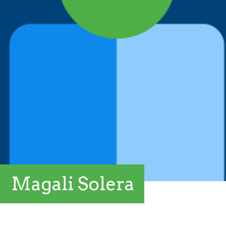
Magali Solera