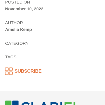
POSTED ON
November 10, 2022
AUTHOR
Amelia Kemp
CATEGORY
TAGS
SUBSCRIBE