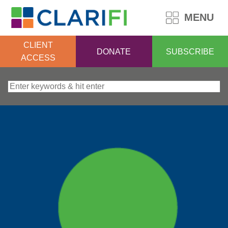
MENU
CLIENT
DONATE
SUBSCRIBE
ACCESS
Search for: