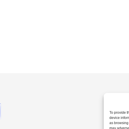
To provide t
device infor
as browsing 
may adversel