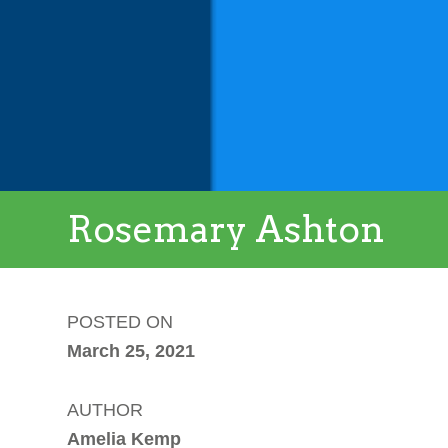
Rosemary Ashton
POSTED ON
March 25, 2021
AUTHOR
Amelia Kemp