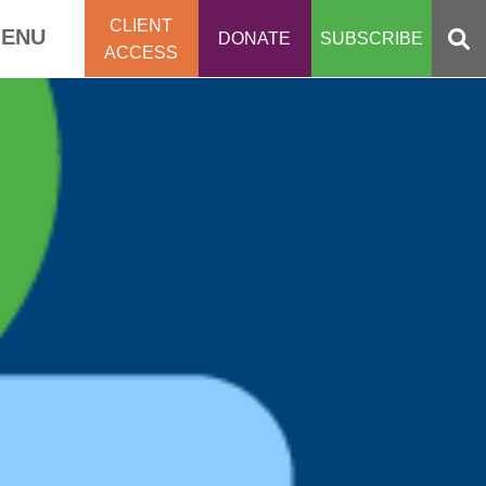
CLIENT
ENU
DONATE
SUBSCRIBE
ACCESS