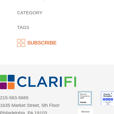
CATEGORY
TAGS
SUBSCRIBE
215-563-5665
1635 Market Street, 5th Floor
Philadelphia, PA 19103