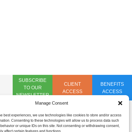
SUBSCRIBE
CLIENT
BENEFITS
TO OUR
ACCESS
ACCESS
NEWSLETTER
Manage Consent
he best experiences, we use technologies like cookies to store and/or access
mation. Consenting to these technologies will allow us to process data such
behavior or unique IDs on this site. Not consenting or withdrawing consent,
y affect certain features and functions.