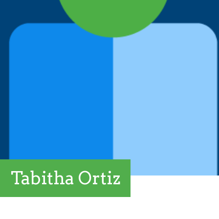
Tabitha Ortiz