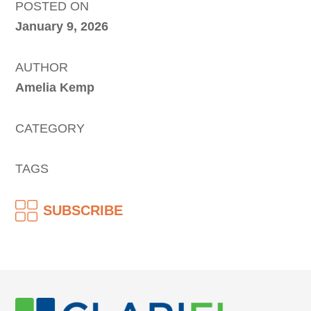
POSTED ON
January 9, 2026
AUTHOR
Amelia Kemp
CATEGORY
TAGS
SUBSCRIBE