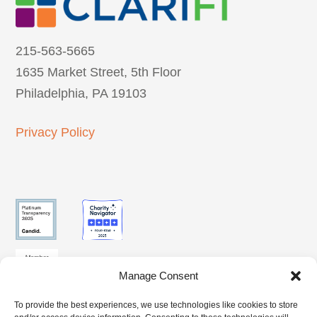
215-563-5665
1635 Market Street, 5th Floor
Philadelphia, PA 19103
Privacy Policy
Manage Consent
To provide the best experiences, we use technologies like cookies to store
SUBSCRIBE