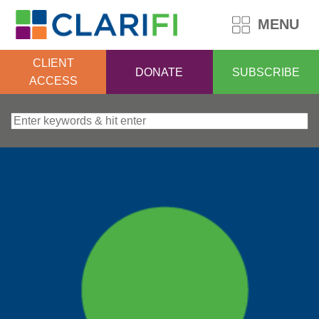
MENU
CLIENT
DONATE
SUBSCRIBE
ACCESS
Search for: