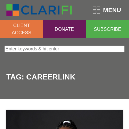
MENU
CLIENT
DONATE
SUBSCRIBE
ACCESS
Search for:
TAG:
CAREERLINK