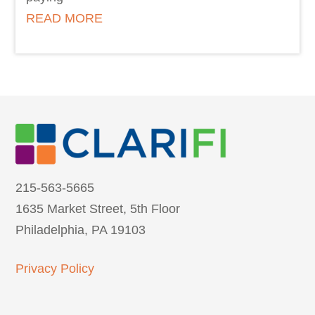
READ MORE
215-563-5665
1635 Market Street, 5th Floor
Philadelphia, PA 19103
Privacy Policy