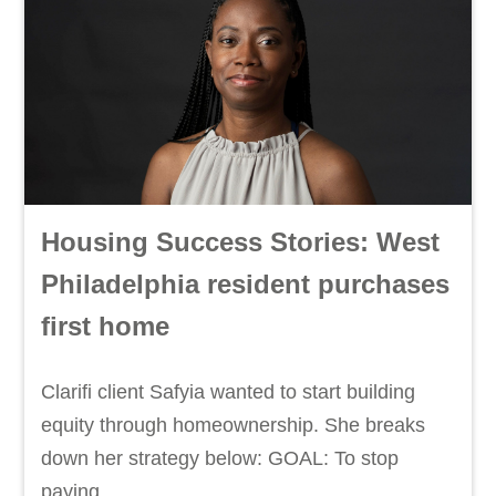
Housing Success Stories: West
Philadelphia resident purchases
first home
Clarifi client Safyia wanted to start building
equity through homeownership. She breaks
down her strategy below: GOAL: To stop
paying