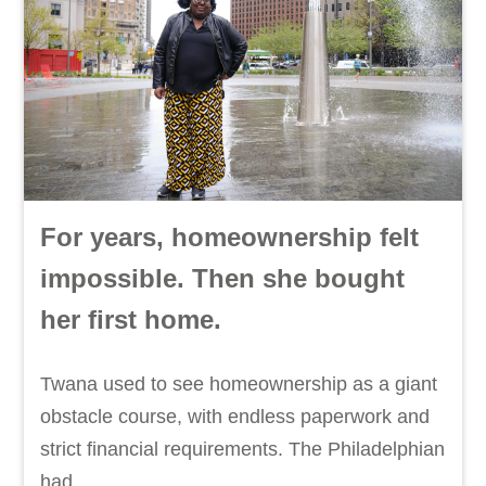
For years, homeownership felt
impossible. Then she bought
her first home.
Twana used to see homeownership as a giant
obstacle course, with endless paperwork and
strict financial requirements. The Philadelphian
had