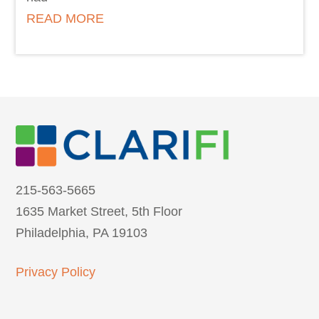
READ MORE
215-563-5665
1635 Market Street, 5th Floor
Philadelphia, PA 19103
Privacy Policy