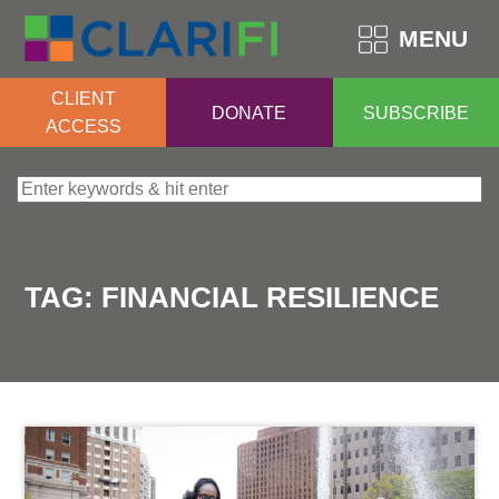
MENU
CLIENT
DONATE
SUBSCRIBE
ACCESS
Search for:
TAG:
FINANCIAL RESILIENCE