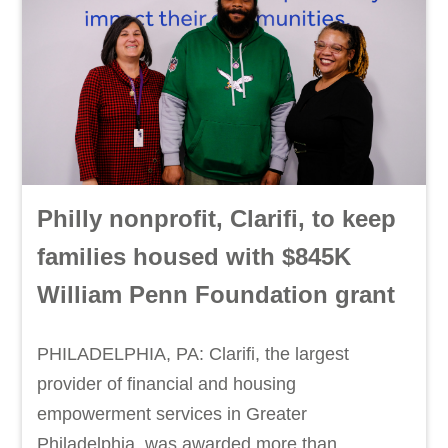
Philly nonprofit, Clarifi, to keep
families housed with $845K
William Penn Foundation grant
PHILADELPHIA, PA: Clarifi, the largest
provider of financial and housing
empowerment services in Greater
Philadelphia, was awarded more than