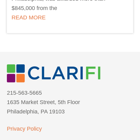
$845,000 from the
READ MORE
215-563-5665
1635 Market Street, 5th Floor
Philadelphia, PA 19103
Privacy Policy