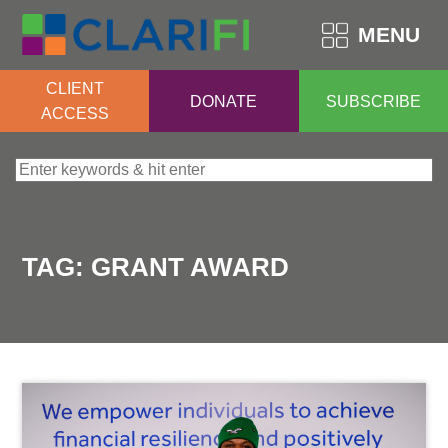
MENU
CLIENT
DONATE
SUBSCRIBE
ACCESS
Search for:
TAG:
GRANT AWARD