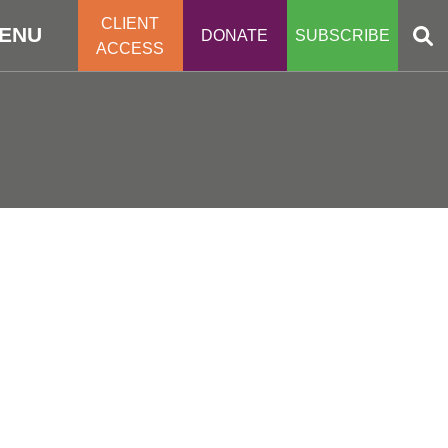
CLIENT
ENU
DONATE
SUBSCRIBE
ACCESS