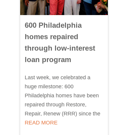
600 Philadelphia
homes repaired
through low-interest
loan program
Last week, we celebrated a
huge milestone: 600
Philadelphia homes have been
repaired through Restore,
Repair, Renew (RRR) since the
READ MORE