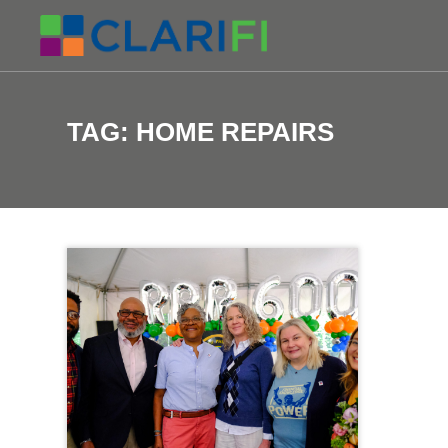
TAG:
HOME REPAIRS