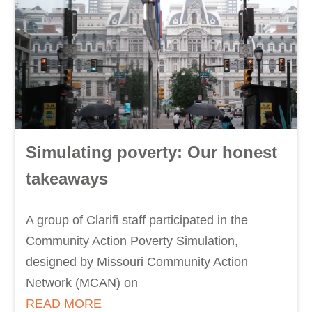
Simulating poverty: Our honest
takeaways
A group of Clarifi staff participated in the
Community Action Poverty Simulation,
designed by Missouri Community Action
Network (MCAN) on
READ MORE