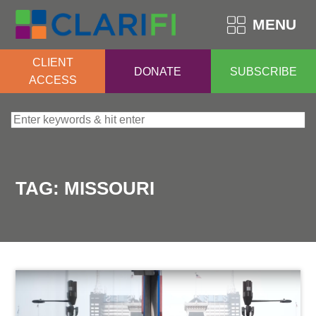
MENU
CLIENT
DONATE
SUBSCRIBE
ACCESS
Search for:
TAG:
MISSOURI