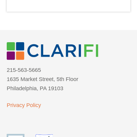
215-563-5665
1635 Market Street, 5th Floor
Philadelphia, PA 19103
Privacy Policy