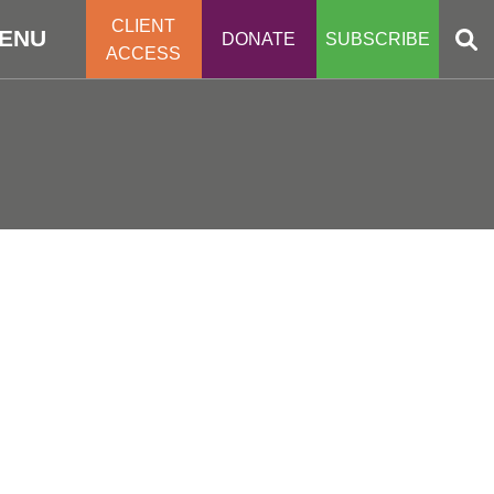
CLIENT
ENU
DONATE
SUBSCRIBE
ACCESS