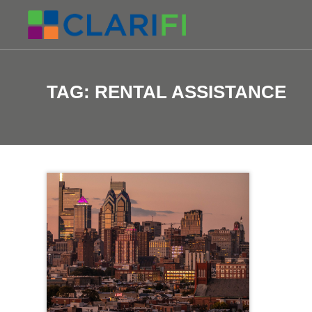
TAG:
RENTAL ASSISTANCE