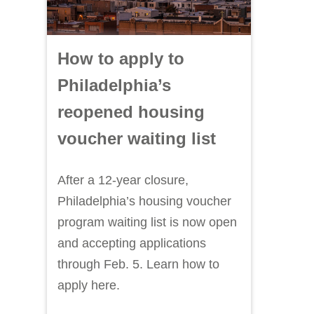
How to apply to
Philadelphia’s
reopened housing
voucher waiting list
After a 12-year closure,
Philadelphia’s housing voucher
program waiting list is now open
and accepting applications
through Feb. 5. Learn how to
apply here.