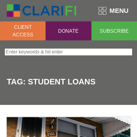
MENU
CLIENT
DONATE
SUBSCRIBE
ACCESS
Search for:
TAG:
STUDENT LOANS