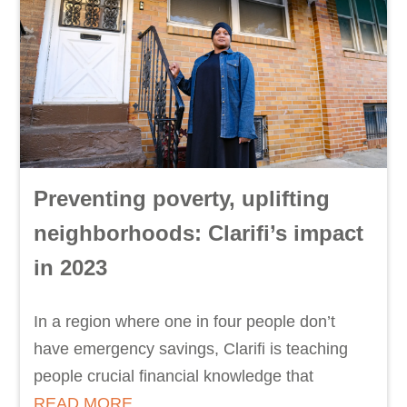
Preventing poverty, uplifting
neighborhoods: Clarifi’s impact
in 2023
In a region where one in four people don’t
have emergency savings, Clarifi is teaching
people crucial financial knowledge that
READ MORE