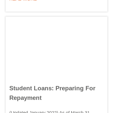
Student Loans: Preparing For
Repayment
(Updated January 2022) As of March 31,