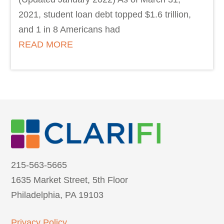
2021, student loan debt topped $1.6 trillion,
and 1 in 8 Americans had
READ MORE
215-563-5665
1635 Market Street, 5th Floor
Philadelphia, PA 19103
Privacy Policy