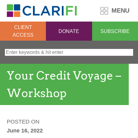
MENU
CLIENT
DONATE
SUBSCRIBE
ACCESS
Search for:
Your Credit Voyage –
Workshop
POSTED ON
June 16, 2022