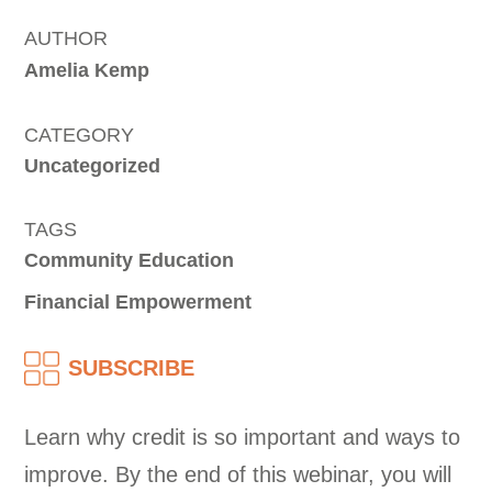
AUTHOR
Amelia Kemp
CATEGORY
Uncategorized
TAGS
Community Education
Financial Empowerment
SUBSCRIBE
Learn why credit is so important and ways to
improve. By the end of this webinar, you will