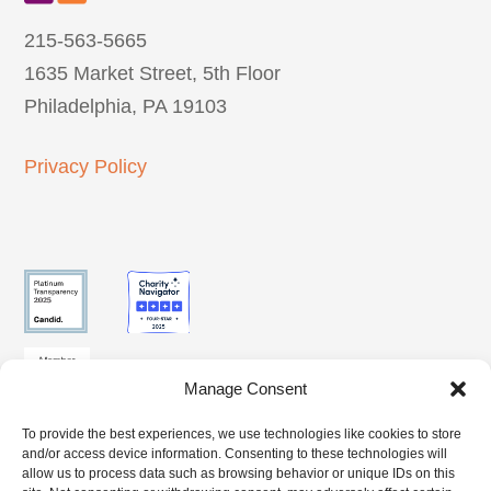
215-563-5665
1635 Market Street, 5th Floor
Philadelphia, PA 19103
Privacy Policy
Manage Consent
To provide the best experiences, we use technologies like cookies to store
SUBSCRIBE
and/or access device information. Consenting to these technologies will
CLIENT
BENEFITS
TO OUR
allow us to process data such as browsing behavior or unique IDs on this
ACCESS
ACCESS