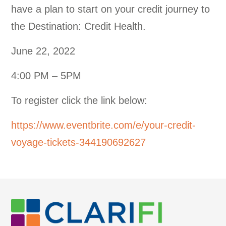
have a plan to start on your credit journey to
the Destination: Credit Health.
June 22, 2022
4:00 PM – 5PM
To register click the link below:
https://www.eventbrite.com/e/your-credit-
voyage-tickets-344190692627