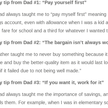
 tip from Dad #1: “Pay yourself first”
ad always taught me to “pay myself first” meanin
s account, even with allowance when I was a kid a 
 fare for school and a third for whatever I wanted to
 tip from Dad #2: “The bargain isn’t always wo
ather taught me to never buy something because it
e and buy the better-quality item as it would last l
if it failed due to not being well made.”
 tip from Dad #3: “If you want it, work for it”
d always taught me the importance of savings, and
lls them. For example, when I was in elementary s