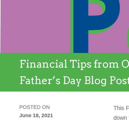
Financial Tips from O
Father’s Day Blog Pos
POSTED ON
This 
June 18, 2021
down t