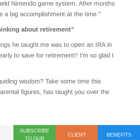
dheld Nintendo game system. After months
ike a big accomplishment at the time.”
thinking about retirement”
hings he taught me was to open an IRA in
arly to save for retirement!! I’m so glad I
 guiding wisdom? Take some time this
parental figures, has taught you over the
SUBSCRIBE
CLIENT
BENEFITS
TO OUR