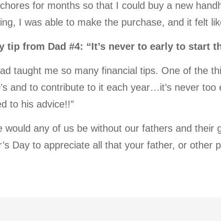
 chores for months so that I could buy a new han
ing, I was able to make the purchase, and it felt l
 tip from Dad #4: “It’s never to early to start 
ad taught me so many financial tips. One of the t
s and to contribute to it each year…it’s never too e
ed to his advice!!”
 would any of us be without our fathers and their
’s Day to appreciate all that your father, or other 
.