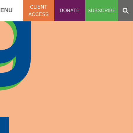
CLIENT
ENU
DONATE
SUBSCRIBE
ACCESS