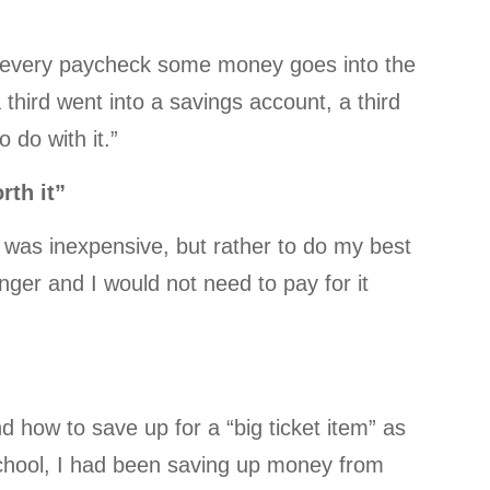
g every paycheck some money goes into the
third went into a savings account, a third
 do with it.”
rth it”
 was inexpensive, but rather to do my best
onger and I would not need to pay for it
 how to save up for a “big ticket item” as
chool, I had been saving up money from