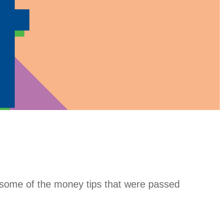
g some of the money tips that were passed