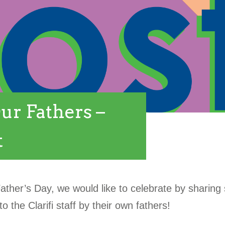
ur Fathers –
t
Father’s Day, we would like to celebrate by sharin
o the Clarifi staff by their own fathers!