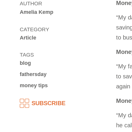
Money
AUTHOR
Amelia Kemp
“My d
saving
CATEGORY
to bus
Article
Money
TAGS
blog
“My f
fathersday
to sav
money tips
again 
Money
SUBSCRIBE
“My da
he ca