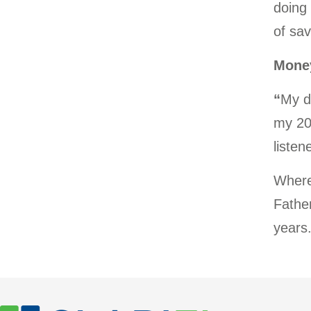
doing
of sav
Money
“
My d
my 20’
listen
Where
Father
years