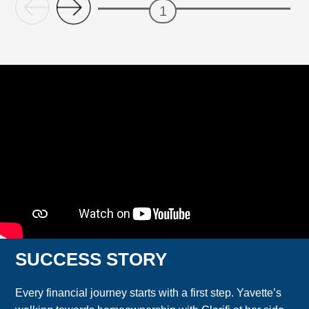
SUCCESS STORY
Every financial journey starts with a first step. Yavette’s