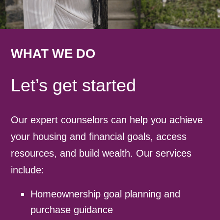
WHAT WE DO
Let’s get started
Our expert counselors can help you achieve
your housing and financial goals, access
resources, and build wealth. Our services
include:
Homeownership goal planning and
purchase guidance