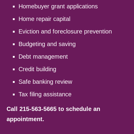
Homebuyer grant applications
Home repair capital
Eviction and foreclosure prevention
Budgeting and saving
Debt management
Credit building
Safe banking review
Tax filing assistance
Call 215-563-5665 to schedule an
appointment.