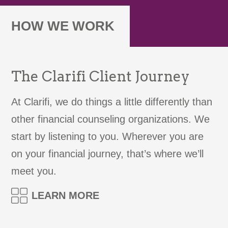
HOW WE WORK
The Clarifi Client Journey
At Clarifi, we do things a little differently than
other financial counseling organizations. We
start by listening to you. Wherever you are
on your financial journey, that’s where we’ll
meet you.
LEARN MORE