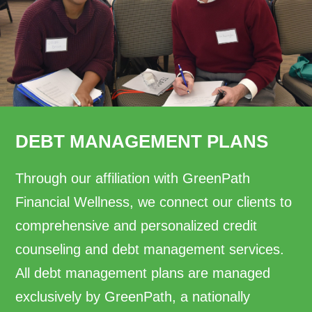
DEBT MANAGEMENT PLANS
Through our affiliation with GreenPath
Financial Wellness, we connect our clients to
comprehensive and personalized credit
counseling and debt management services.
All debt management plans are managed
exclusively by GreenPath, a nationally