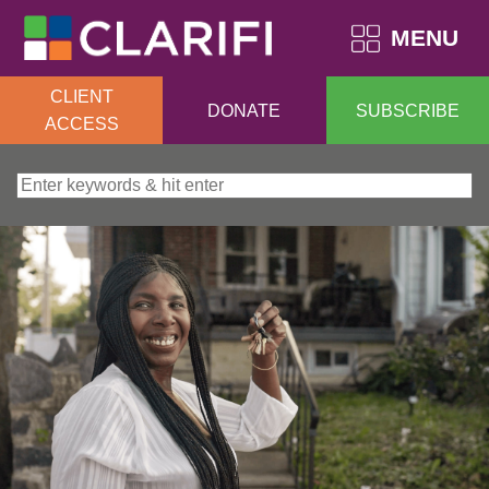
MENU
CLIENT
DONATE
SUBSCRIBE
ACCESS
Search for: