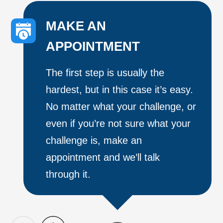
MAKE AN
APPOINTMENT
The first step is usually the
hardest, but in this case it’s easy.
No matter what your challenge, or
even if you’re not sure what your
challenge is, make an
appointment and we’ll talk
through it.