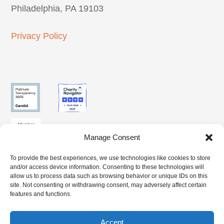
Philadelphia, PA 19103
Privacy Policy
Manage Consent
To provide the best experiences, we use technologies like cookies to store
SUBSCRIBE
and/or access device information. Consenting to these technologies will
CLIENT
BENEFITS
TO OUR
allow us to process data such as browsing behavior or unique IDs on this
ACCESS
ACCESS
site. Not consenting or withdrawing consent, may adversely affect certain
NEWSLETTER
features and functions.
Accept