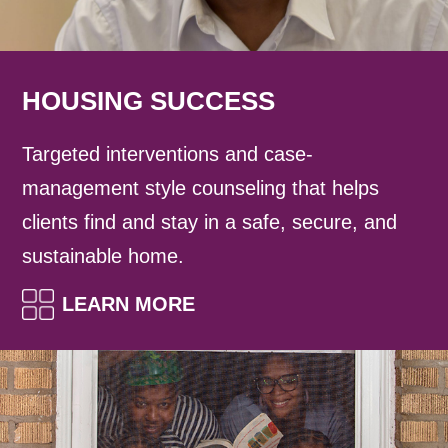
HOUSING SUCCESS
Targeted interventions and case-
management style counseling that helps
clients find and stay in a safe, secure, and
sustainable home.
LEARN MORE