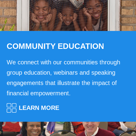
COMMUNITY EDUCATION
We connect with our communities through
group education, webinars and speaking
engagements that illustrate the impact of
financial empowerment.
LEARN MORE