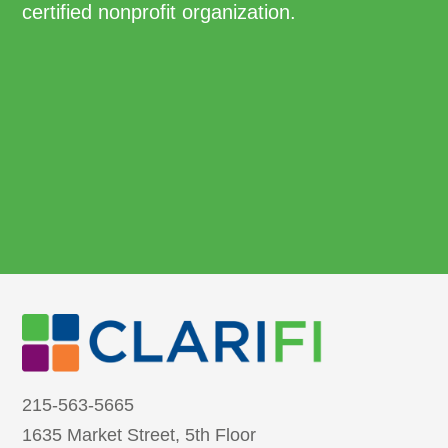
certified nonprofit organization.
215-563-5665
1635 Market Street, 5th Floor