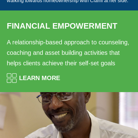
walking towards homeownership with Clarifi at her side.
FINANCIAL EMPOWERMENT
A relationship-based approach to counseling,
coaching and asset building activities that
helps clients achieve their self-set goals
LEARN MORE