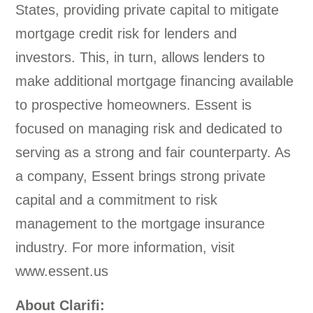
States, providing private capital to mitigate
mortgage credit risk for lenders and
investors. This, in turn, allows lenders to
make additional mortgage financing available
to prospective homeowners. Essent is
focused on managing risk and dedicated to
serving as a strong and fair counterparty. As
a company, Essent brings strong private
capital and a commitment to risk
management to the mortgage insurance
industry. For more information, visit
www.essent.us
About Clarifi: