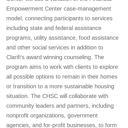
Empowerment Center case-management
model, connecting participants to services
including state and federal assistance
programs, utility assistance, food assistance
and other social services in addition to
Clarifi’s award winning counseling. The
program aims to work with clients to explore
all possible options to remain in their homes
or transition to a more sustainable housing
situation. The CHSC will collaborate with
community leaders and partners, including
nonprofit organizations, government
agencies, and for-profit businesses, to form