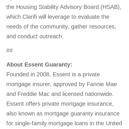
the Housing Stability Advisory Board (HSAB),
which Clarifi will leverage to evaluate the
needs of the community, gather resources,
and conduct outreach.
##
About Essent Guaranty:
Founded in 2008, Essent is a private
mortgage insurer, approved by Fannie Mae
and Freddie Mac and licensed nationwide.
Essent offers private mortgage insurance,
also known as mortgage guaranty insurance
for single-family mortgage loans in the United