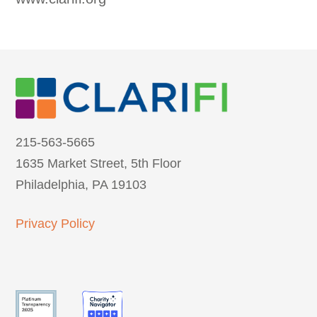
215-563-5665
1635 Market Street, 5th Floor
Philadelphia, PA 19103
Privacy Policy