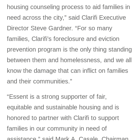
housing counseling process to aid families in
need across the city,” said Clarifi Executive
Director Steve Gardner. “For so many
families, Clarifi’s foreclosure and eviction
prevention program is the only thing standing
between them and homelessness, and we all
know the damage that can inflict on families
and their communities.”
“Essent is a strong supporter of fair,
equitable and sustainable housing and is
honored to partner with Clarifi to support
families in our community in need of
assistance,” said Mark A. Casale, Chairman