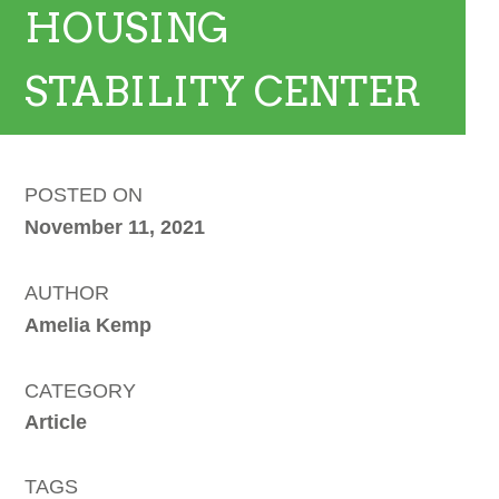
HOUSING
STABILITY CENTER
POSTED ON
November 11, 2021
AUTHOR
Amelia Kemp
CATEGORY
Article
TAGS