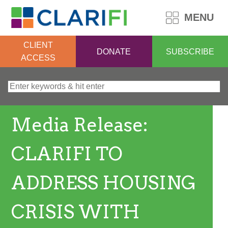
MENU
CLIENT
DONATE
SUBSCRIBE
ACCESS
Search for:
Media Release:
CLARIFI TO
ADDRESS HOUSING
CRISIS WITH