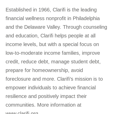
Established in 1966, Clarifi is the leading
financial wellness nonprofit in Philadelphia
and the Delaware Valley. Through counseling
and education, Clarifi helps people at all
income levels, but with a special focus on
low-to-moderate income families, improve
credit, reduce debt, manage student debt,
prepare for homeownership, avoid
foreclosure and more. Clarifi’s mission is to
empower individuals to achieve financial
resilience and positively impact their
communities. More information at
www.clarifi.org