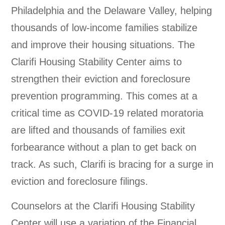
Philadelphia and the Delaware Valley, helping
thousands of low-income families stabilize
and improve their housing situations. The
Clarifi Housing Stability Center aims to
strengthen their eviction and foreclosure
prevention programming. This comes at a
critical time as COVID-19 related moratoria
are lifted and thousands of families exit
forbearance without a plan to get back on
track. As such, Clarifi is bracing for a surge in
eviction and foreclosure filings.
Counselors at the Clarifi Housing Stability
Center will use a variation of the Financial