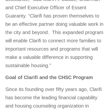
and Chief Executive Officer of Essent
Guaranty. “Clarifi has proven themselves to
be an effective partner doing valuable work in
the city and beyond. This expanded program
will enable Clarifi to connect more families to
important resources and programs that will
make a valuable difference in supporting
sustainable housing.”
Goal of Clarifi and the CHSC Program
Since its founding over fifty years ago, Clarifi
has become the leading financial capability
and housing counseling organization in