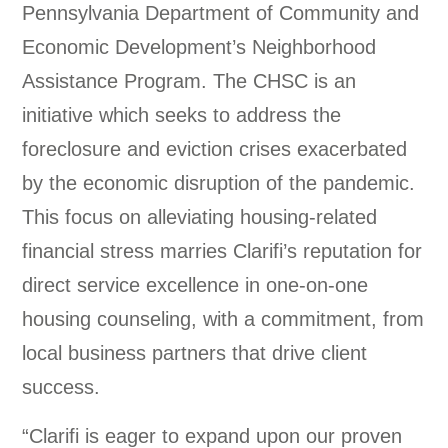
Pennsylvania Department of Community and
Economic Development’s Neighborhood
Assistance Program. The CHSC is an
initiative which seeks to address the
foreclosure and eviction crises exacerbated
by the economic disruption of the pandemic.
This focus on alleviating housing-related
financial stress marries Clarifi’s reputation for
direct service excellence in one-on-one
housing counseling, with a commitment, from
local business partners that drive client
success.
“Clarifi is eager to expand upon our proven