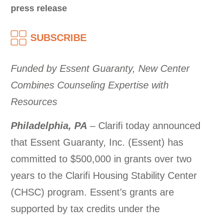
press release
SUBSCRIBE
Funded by Essent Guaranty, New Center
Combines Counseling Expertise with
Resources
Philadelphia, PA
– Clarifi today announced
that Essent Guaranty, Inc. (Essent) has
committed to $500,000 in grants over two
years to the Clarifi Housing Stability Center
(CHSC) program. Essent’s grants are
supported by tax credits under the