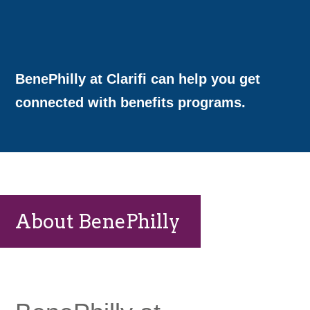
BenePhilly at Clarifi can help you get
connected with benefits programs.
About BenePhilly