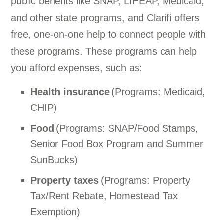
public benefits like SNAP, LIHEAP, Medicaid,
and other state programs, and Clarifi offers
free, one-on-one help to connect people with
these programs. These programs can help
you afford expenses, such as:
Health insurance
(Programs: Medicaid,
CHIP)
Food
(Programs: SNAP/Food Stamps,
Senior Food Box Program and Summer
SunBucks)
Property taxes
(Programs: Property
Tax/Rent Rebate, Homestead Tax
Exemption)