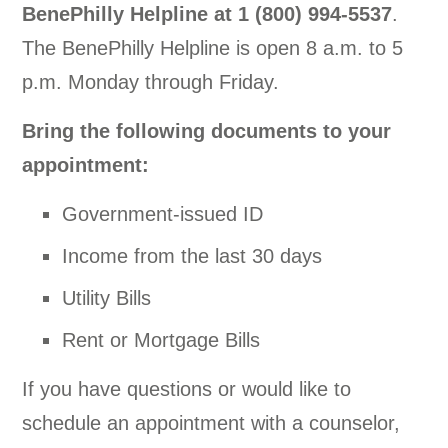
BenePhilly Helpline at
1 (800) 994-5537
.
The BenePhilly Helpline is open 8 a.m. to 5
p.m. Monday through Friday.
Bring the following documents to your
appointment:
Government-issued ID
Income from the last 30 days
Utility Bills
Rent or Mortgage Bills
If you have questions or would like to
schedule an appointment with a counselor,