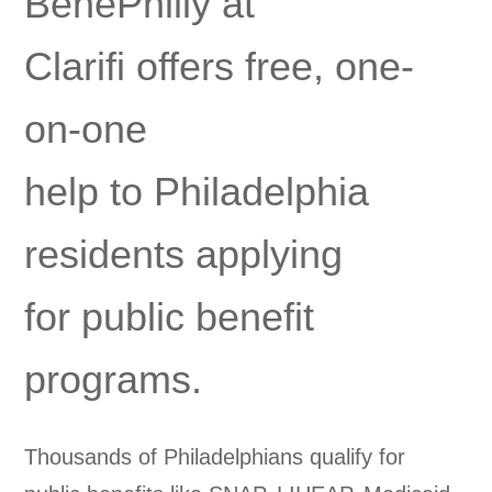
BenePhilly at
Clarifi offers free, one-
on-one
help to Philadelphia
residents applying
for public benefit
programs.
Thousands of Philadelphians qualify for