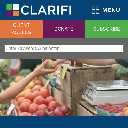
MENU
CLIENT
DONATE
SUBSCRIBE
ACCESS
Search for: