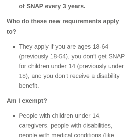
of SNAP every 3 years.
Who do these new requirements apply
to?
They apply if you are ages 18-64
(previously 18-54), you don’t get SNAP
for children under 14 (previously under
18), and you don’t receive a disability
benefit.
Am I exempt?
People with children under 14,
caregivers, people with disabilities,
people with medical conditions (like