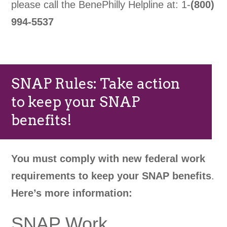
please call the BenePhilly Helpline at: 1-
(800)
994-5537
SNAP Rules: Take action
to keep your SNAP
benefits!
You must comply with new federal work
requirements to keep your SNAP benefits
.
Here’s more information:
SNAP Work