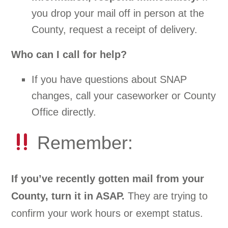
you drop your mail off in person at the
County, request a receipt of delivery.
Who can I call for help?
If you have questions about SNAP
changes, call your caseworker or County
Office directly.
Remember:
If you’ve recently gotten mail from your
County, turn it in ASAP.
They are trying to
confirm your work hours or exempt status.