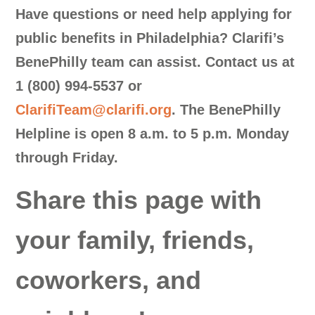
Have questions or need help applying for
public benefits in Philadelphia?
Clarifi’s
BenePhilly team can assist. Contact us at
1 (800) 994-5537
or
ClarifiTeam@clarifi.org
.
The BenePhilly
Helpline is open 8 a.m. to 5 p.m. Monday
through Friday.
Share this page with
your family, friends,
coworkers, and