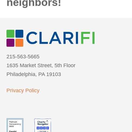
neighbors!
215-563-5665
1635 Market Street, 5th Floor
Philadelphia, PA 19103
Privacy Policy