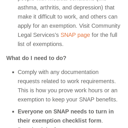
asthma, arthritis, and depression) that
make it difficult to work, and others can
apply for an exemption. Visit Community
Legal Services’s
SNAP page
for the full
list of exemptions.
What do I need to do?
Comply with any documentation
requests related to work requirements.
This is how you prove work hours or an
exemption to keep your SNAP benefits.
Everyone on SNAP needs to turn in
their exemption checklist form
.