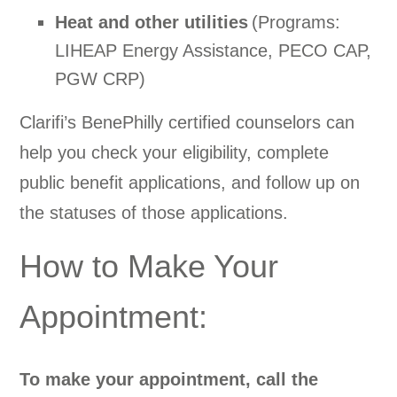
Heat and other utilities
(Programs:
LIHEAP Energy Assistance, PECO CAP,
PGW CRP)
Clarifi’s BenePhilly certified counselors can
help you check your eligibility, complete
public benefit applications, and follow up on
the statuses of those applications.
How to Make Your
Appointment:
To make your appointment, call the