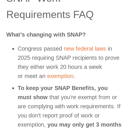
Requirements FAQ
What’s changing with SNAP?
Congress passed
new federal laws
in
2025 requiring SNAP recipients to prove
they either work 20 hours a week
or meet an
exemption
.
To keep your SNAP Benefits, you
must show
that you’re exempt from or
are complying with work requirements. If
you don’t report proof of work or
exemption,
you may only get 3 months