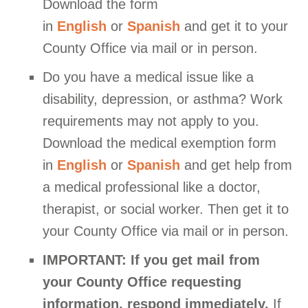
Download the form
in
English
or
Spanish
and get it to your
County Office via mail or in person.
Do you have a medical issue like a
disability, depression, or asthma? Work
requirements may not apply to you.
Download the medical exemption form
in
English
or
Spanish
and get help from
a medical professional like a doctor,
therapist, or social worker. Then get it to
your County Office via mail or in person.
IMPORTANT:
If you get mail from
your County Office requesting
information, respond immediately.
If