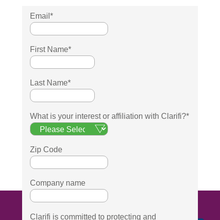
Email
*
First Name
*
Last Name
*
What is your interest or affiliation with Clarifi?
*
Zip Code
Company name
Clarifi is committed to protecting and