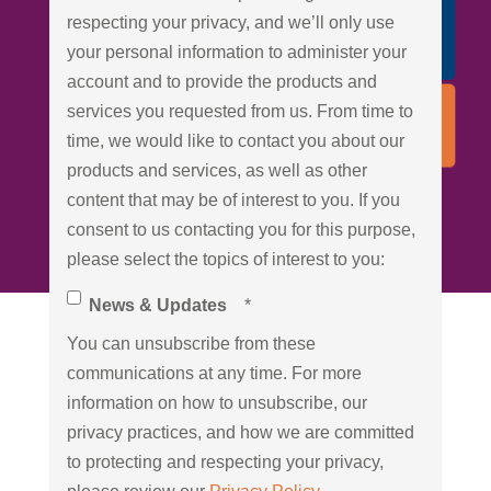
respecting your privacy, and we’ll only use
your personal information to administer your
account and to provide the products and
services you requested from us. From time to
time, we would like to contact you about our
products and services, as well as other
content that may be of interest to you. If you
consent to us contacting you for this purpose,
please select the topics of interest to you:
News & Updates
*
You can unsubscribe from these
communications at any time. For more
information on how to unsubscribe, our
privacy practices, and how we are committed
to protecting and respecting your privacy,