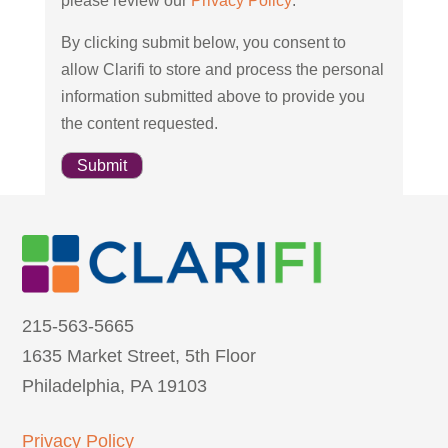
please review our
Privacy Policy
.
By clicking submit below, you consent to
allow Clarifi to store and process the personal
information submitted above to provide you
the content requested.
215-563-5665
1635 Market Street, 5th Floor
Philadelphia, PA 19103
Privacy Policy