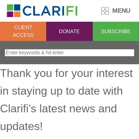
MENU
CLIENT
DONATE
SUBSCRIBE
ACCESS
Search for:
Thank you for your interest
in staying up to date with
Clarifi’s latest news and
updates!