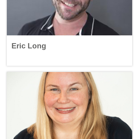
Eric Long