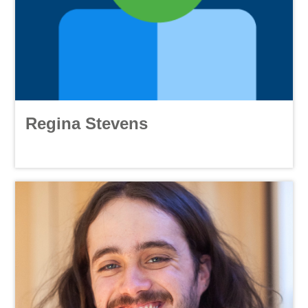
Regina Stevens