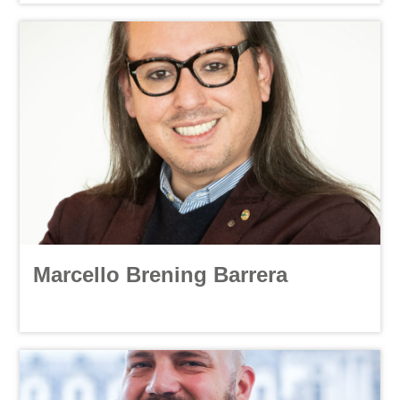
Marcello Brening Barrera