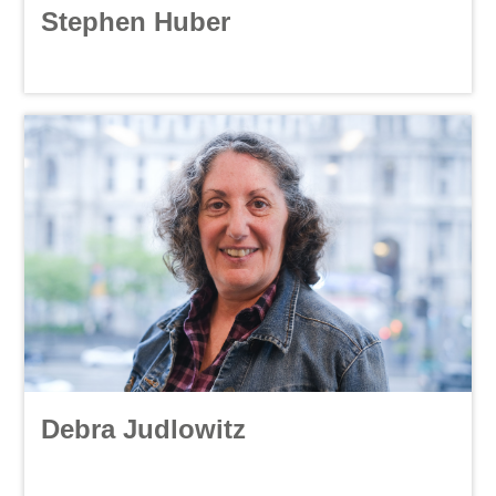
Stephen Huber
Debra Judlowitz