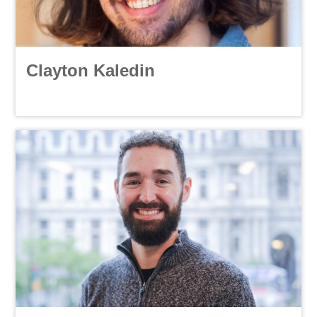
Clayton Kaledin