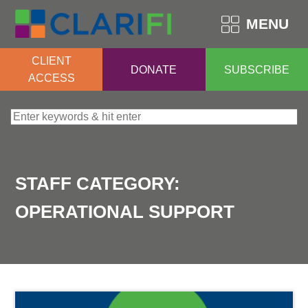
MENU
CLIENT
DONATE
SUBSCRIBE
ACCESS
Search for:
STAFF CATEGORY:
OPERATIONAL SUPPORT