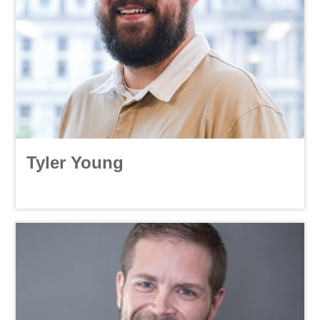
Tyler Young